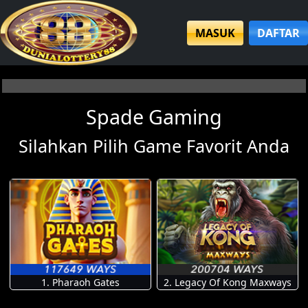
MASUK
DAFTAR
S
Spade Gaming
Silahkan Pilih Game Favorit Anda
1. Pharaoh Gates
2. Legacy Of Kong Maxways