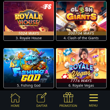
3. Royale House
4. Clash of the Giants
5. Fishing God
6. Royale Vegas
MENU
HOME
DAFTAR
PROMOTION